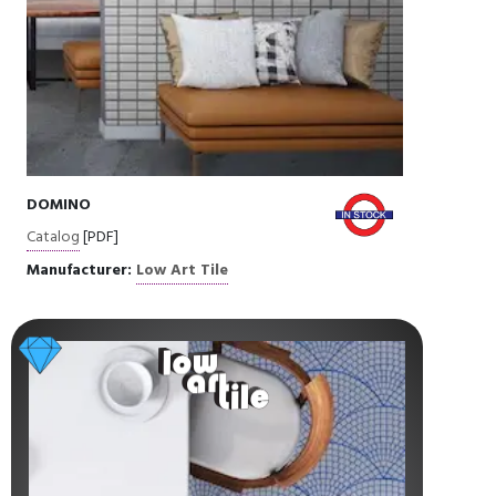
DOMINO
Catalog
[PDF]
Manufacturer:
Low Art Tile