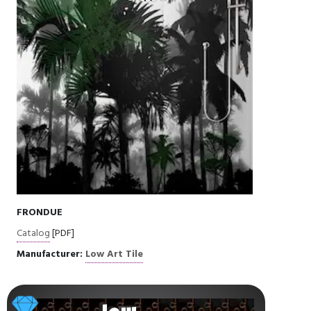
FRONDUE
Catalog
[PDF]
Manufacturer:
Low Art Tile