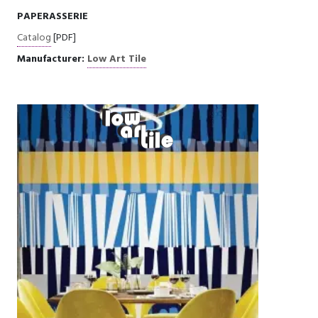
PAPERASSERIE
Catalog
[PDF]
Manufacturer:
Low Art Tile