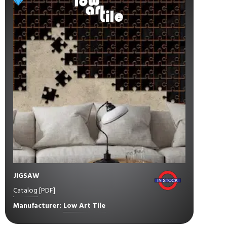
JIGSAW
Catalog
[PDF]
Manufacturer:
Low Art Tile