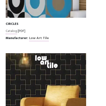
CIRCLES
Catalog
[PDF]
Manufacturer:
Low Art Tile