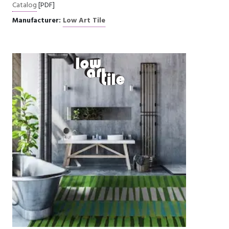
Catalog
[PDF]
Manufacturer:
Low Art Tile