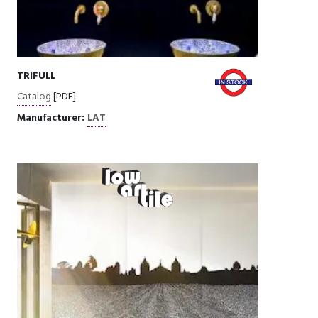
TRIFULL
Catalog
[PDF]
Manufacturer:
LAT