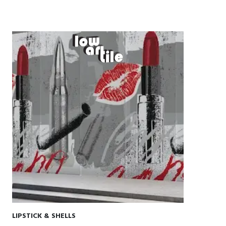
LIPSTICK & SHELLS