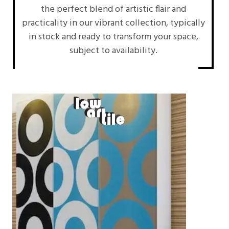
the perfect blend of artistic flair and
practicality in our vibrant collection, typically
in stock and ready to transform your space,
subject to availability.