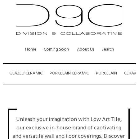
Home
Coming Soon
About Us
Search
GLAZED CERAMIC
PORCELAIN CERAMIC
PORCELAIN
CERAMI
Unleash your imagination with Low Art Tile,
our exclusive in-house brand of captivating
and versatile wall and floor coverings. Discover