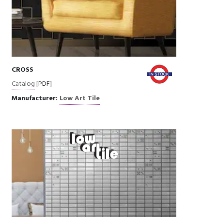
CROSS
Catalog
[PDF]
Manufacturer:
Low Art Tile