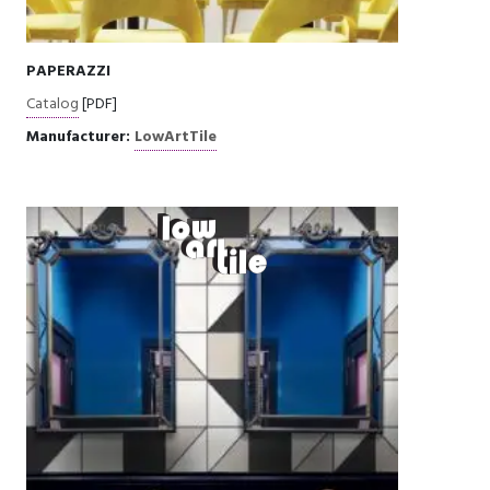
PAPERAZZI
Catalog
[PDF]
Manufacturer:
LowArtTile