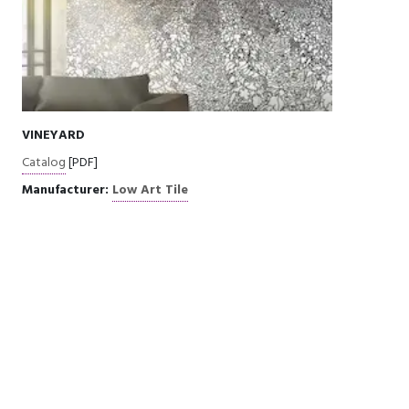
VINEYARD
Catalog
[PDF]
Manufacturer:
Low Art Tile