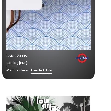
FAN-TASTIC
Catalog
[PDF]
Manufacturer:
Low Art Tile