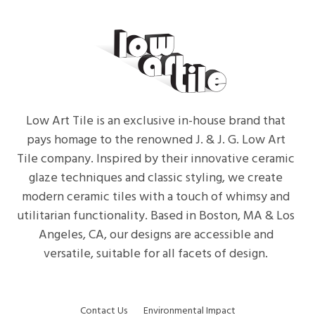
Low Art Tile is an exclusive in-house brand that
pays homage to the renowned J. & J. G. Low Art
Tile company. Inspired by their innovative ceramic
glaze techniques and classic styling, we create
modern ceramic tiles with a touch of whimsy and
utilitarian functionality. Based in Boston, MA & Los
Angeles, CA, our designs are accessible and
versatile, suitable for all facets of design.
Contact Us
Environmental Impact