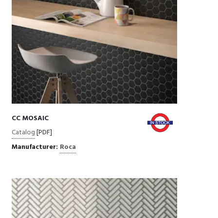
CC MOSAIC
Catalog
[PDF]
Manufacturer:
Roca