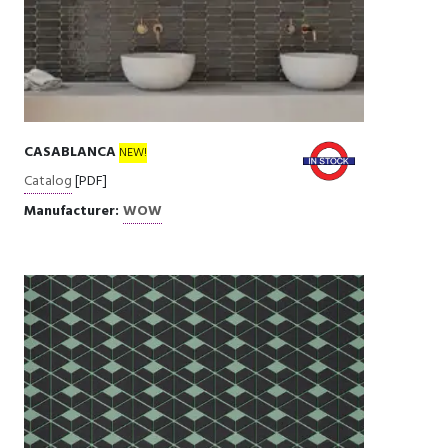
CASABLANCA
NEW!
Catalog
[PDF]
Manufacturer:
WOW