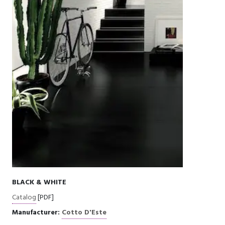
BLACK & WHITE
Catalog
[PDF]
Manufacturer:
Cotto D'Este