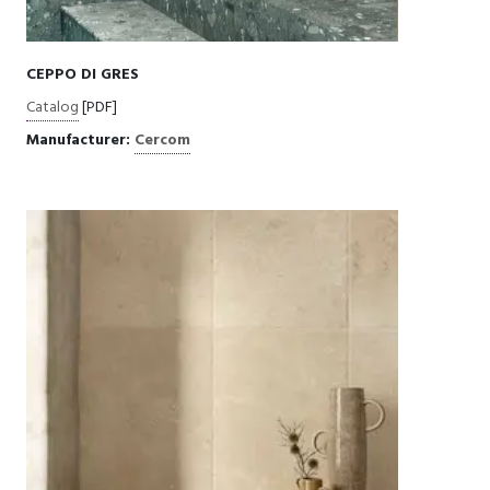
CEPPO DI GRES
Catalog
[PDF]
Manufacturer:
Cercom