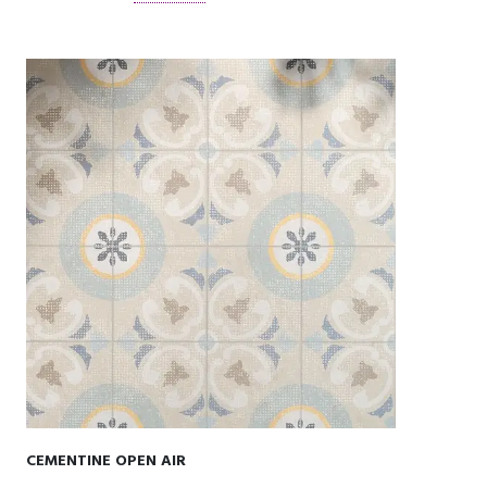
CEMENTINE OPEN AIR