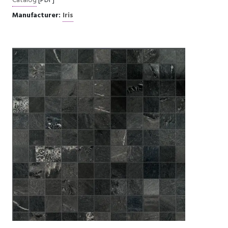
Catalog
[PDF]
Manufacturer:
Iris