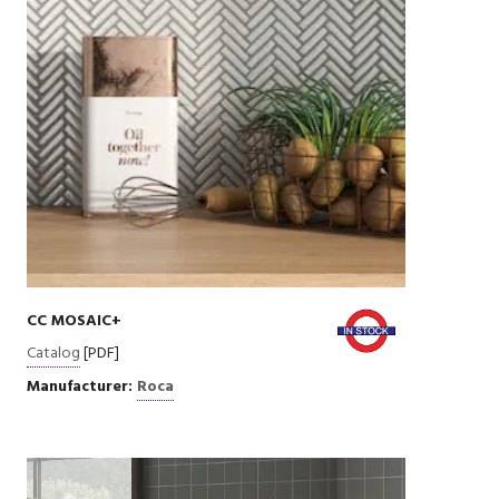
CC MOSAIC+
Catalog
[PDF]
Manufacturer:
Roca