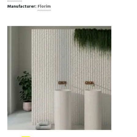
Manufacturer:
Florim