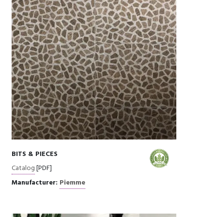
BITS & PIECES
Catalog
[PDF]
Manufacturer:
Piemme