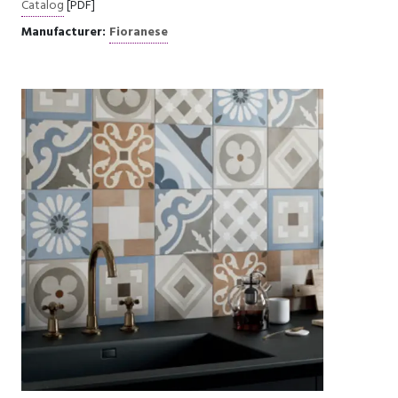
Catalog
[PDF]
Manufacturer:
Fioranese