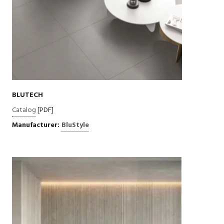
BLUTECH
Catalog
[PDF]
Manufacturer:
BluStyle