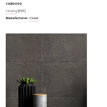
CARDOSO
Catalog
[PDF]
Manufacturer:
Coem