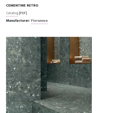
CEMENTINE RETRO
Catalog
[PDF]
Manufacturer:
Fioranese