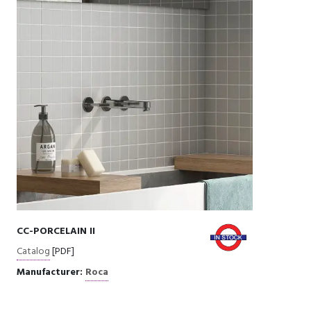
CC-PORCELAIN II
Catalog
[PDF]
Manufacturer:
Roca