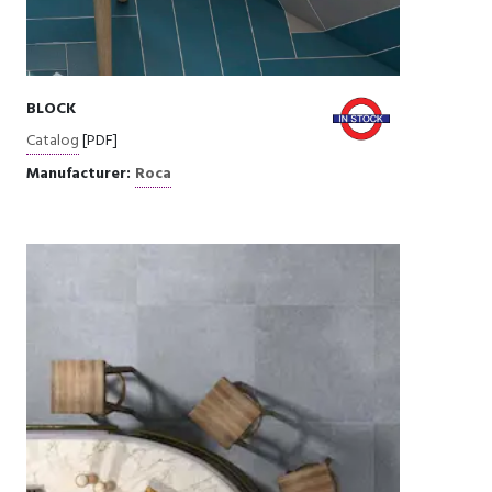
BLOCK
Catalog
[PDF]
Manufacturer:
Roca