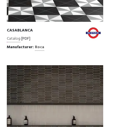
CASABLANCA
Catalog
[PDF]
Manufacturer:
Roca