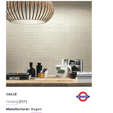
CALCE
Catalog
[PDF]
Manufacturer:
Ragno