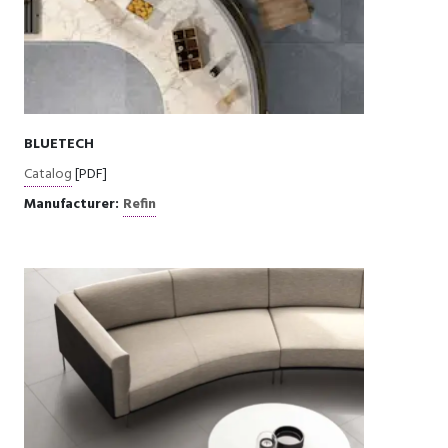
BLUETECH
Catalog
[PDF]
Manufacturer:
Refin