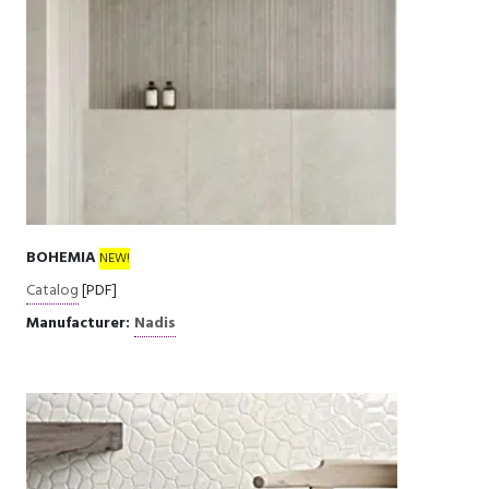
BOHEMIA
NEW!
Catalog
[PDF]
Manufacturer:
Nadis