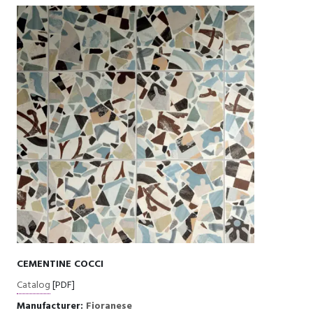
CEMENTINE COCCI
Catalog
[PDF]
Manufacturer:
Fioranese