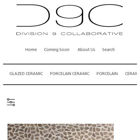
Home
Coming Soon
About Us
Search
GLAZED CERAMIC
PORCELAIN CERAMIC
PORCELAIN
CERAMI