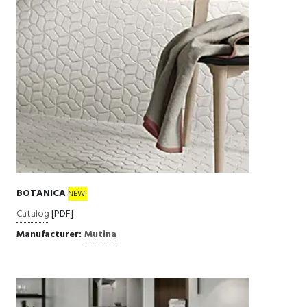
BOTANICA
NEW!
Catalog
[PDF]
Manufacturer:
Mutina