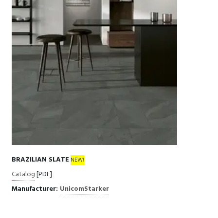
BRAZILIAN SLATE
NEW!
Catalog
[PDF]
Manufacturer:
UnicomStarker