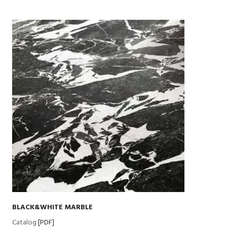
BLACK&WHITE MARBLE
Catalog
[PDF]