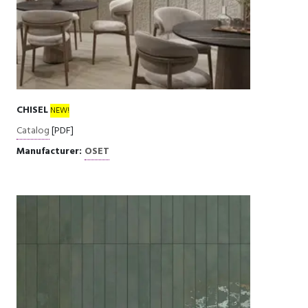
CHISEL
NEW!
Catalog
[PDF]
Manufacturer:
OSET