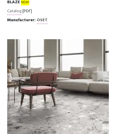
BLAZE
NEW!
Catalog
[PDF]
Manufacturer:
OSET