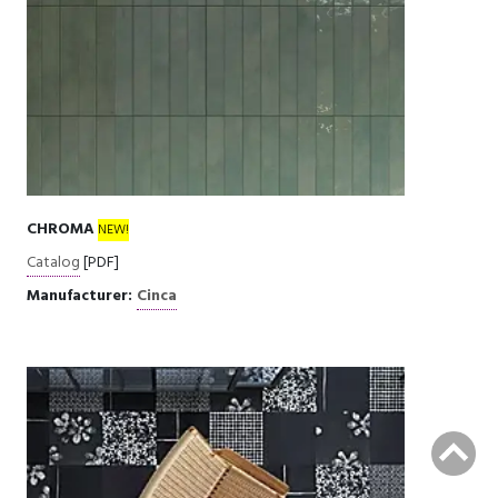
CHROMA
NEW!
Catalog
[PDF]
Manufacturer:
Cinca