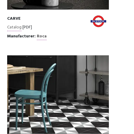
CARVE
Catalog
[PDF]
Manufacturer:
Roca