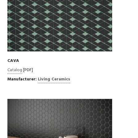
CAVA
Catalog
[PDF]
Manufacturer:
Living Ceramics