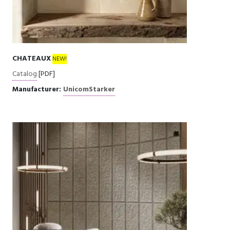
CHATEAUX
NEW!
Catalog
[PDF]
Manufacturer:
UnicomStarker