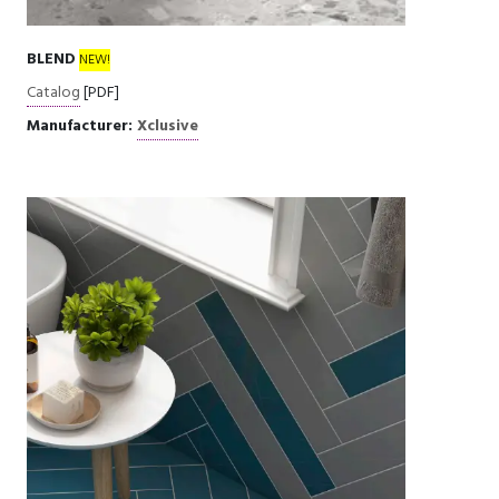
BLEND
NEW!
Catalog
[PDF]
Manufacturer:
Xclusive